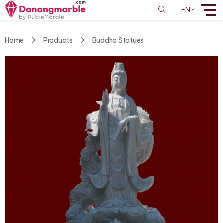
EN
Home
Products
Buddha Statues