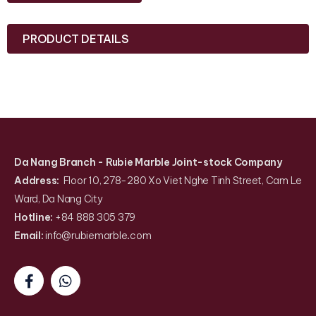
PRODUCT DETAILS
Da Nang Branch
- Rubie Marble Joint-stock Company
Address:
Floor 10, 278-280 Xo Viet Nghe Tinh Street, Cam Le
Ward, Da Nang City
Hotline:
+84 888 305 379
Email:
info@rubiemarble
.
com