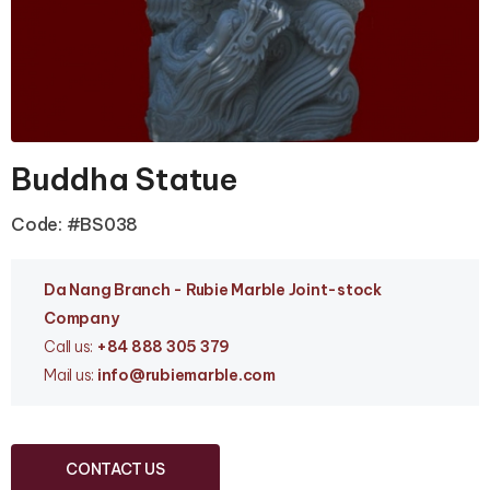
Buddha Statue
Code: #BS038
Da Nang Branc
h - Rubie Marble Joint-stock
Company
Call us:
+84 888 305 379
Mail us:
info
@rubiemarble.com
CONTACT US