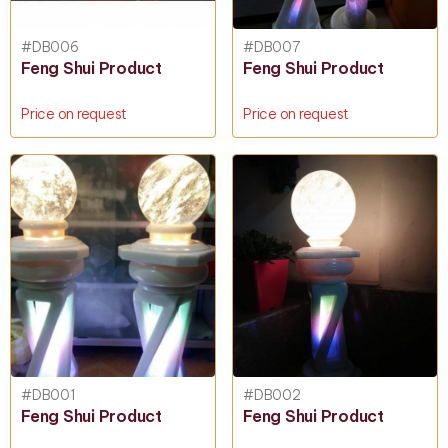
#DB006
#DB007
Feng Shui Product
Feng Shui Product
Price on request
Price on request
#DB001
#DB002
Feng Shui Product
Feng Shui Product