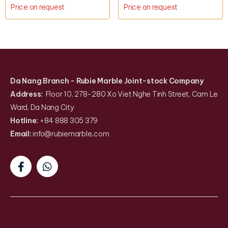
Price on request
Price on request
Da Nang Branch
- Rubie Marble Joint-stock Company
Address:
Floor 10, 278-280 Xo Viet Nghe Tinh Street, Cam Le
Ward, Da Nang City
Hotline:
+84 888 305 379
Email:
info@rubiemarble
.
com