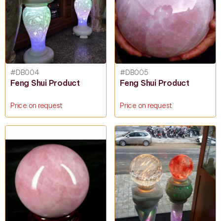
#DB004
#DB005
Feng Shui Product
Feng Shui Product
Price on request
Price on request