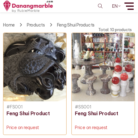
EN
Home
Products
Feng Shui Products
Total: 10 products
#FS001
#SS001
Feng Shui Product
Feng Shui Product
Price on request
Price on request