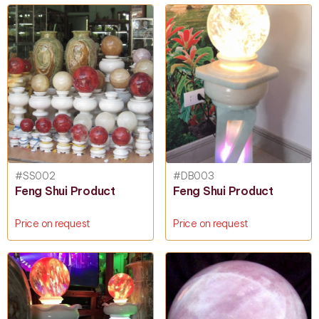
#SS002
#DB003
Feng Shui Product
Feng Shui Product
Price on request
Price on request