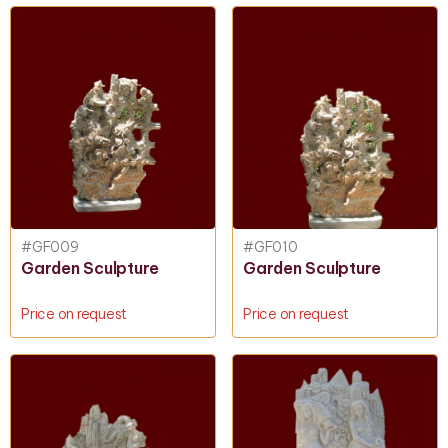
#GF009
#GF010
Garden Sculpture
Garden Sculpture
Price on request
Price on request