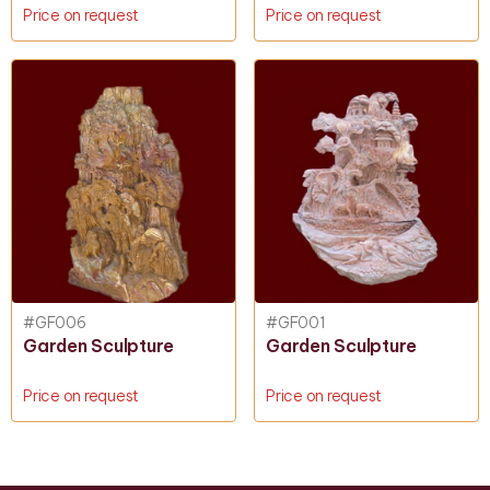
Price on request
Price on request
#GF006
#GF001
Garden Sculpture
Garden Sculpture
Price on request
Price on request