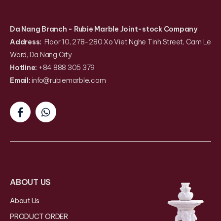
Da Nang Branch
- Rubie Marble Joint-stock Company
Address:
Floor 10, 278-280 Xo Viet Nghe Tinh Street, Cam Le
Ward, Da Nang City
Hotline:
+84 888 305 379
Email:
info@rubiemarble
.
com
ABOUT US
About Us
PRODUCT ORDER