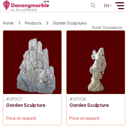
EN
Home
Products
Garden Sculptures
Total: 12 products
#GF007
#GF008
Garden Sculpture
Garden Sculpture
Price on request
Price on request