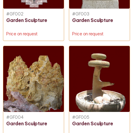
#GF002
#GF003
Garden Sculpture
Garden Sculpture
Price on request
Price on request
#GF004
#GF005
Garden Sculpture
Garden Sculpture