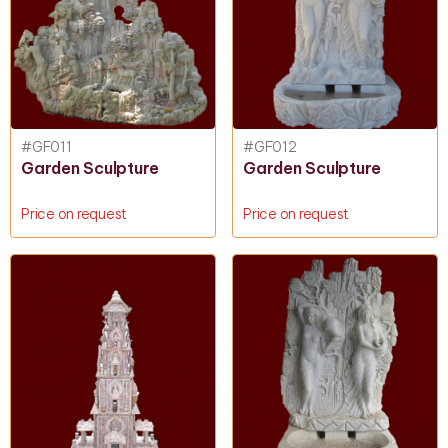
#GF011
#GF012
Garden Sculpture
Garden Sculpture
Price on request
Price on request