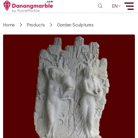
EN
Home
Products
Garden Sculptures