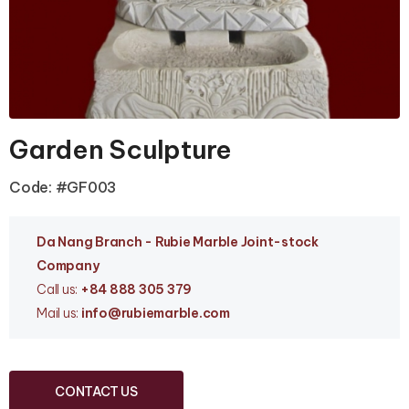
Garden Sculpture
Code: #GF003
Da Nang Branc
h - Rubie Marble Joint-stock
Company
Call us:
+84 888 305 379
Mail us:
info
@rubiemarble.com
CONTACT US