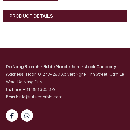
PRODUCT DETAILS
Da Nang Branch
- Rubie Marble Joint-stock Company
Address:
Floor 10, 278-280 Xo Viet Nghe Tinh Street, Cam Le
Ward, Da Nang City
Hotline:
+84 888 305 379
Email:
info@rubiemarble
.
com