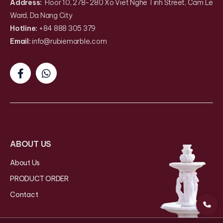
Address:
Floor 10, 278-280 Xo Viet Nghe Tinh Street, Cam Le
Ward, Da Nang City
Hotline:
+84 888 305 379
Email:
info@rubiemarble
.
com
ABOUT US
About Us
PRODUCT ORDER
Contact