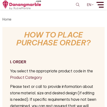
EN
Home
HOW TO PLACE
PURCHASE ORDER?
I. ORDER
You select the appropriate product code in the
Product Category
Please text or call to provide information about
stone material, size and desired design (if editing
is needed). If specific requirements have not been
determined, you can rest assured that we will