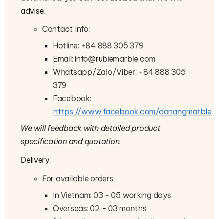
advise.
Contact Info:
Hotline: +84 888 305 379
Email: info@rubiemarble.com
Whatsapp/Zalo/Viber: +84 888 305
379
Facebook:
https://www.facebook.com/danangmarble
We will feedback with detailed product
specification and quotation.
Delivery:
For available orders:
In Vietnam: 03 - 05 working days
Overseas: 02 - 03 months