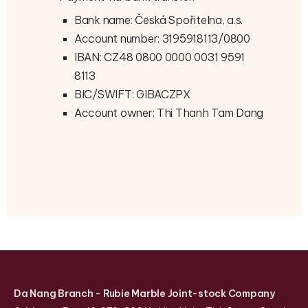
Bank name: Česká Spořitelna, a.s.
Account number: 3195918113/0800
IBAN: CZ48 0800 0000 0031 9591
8113
BIC/SWIFT: GIBACZPX
Account owner: Thi Thanh Tam Dang
Da Nang Branch
- Rubie Marble Joint-stock Company