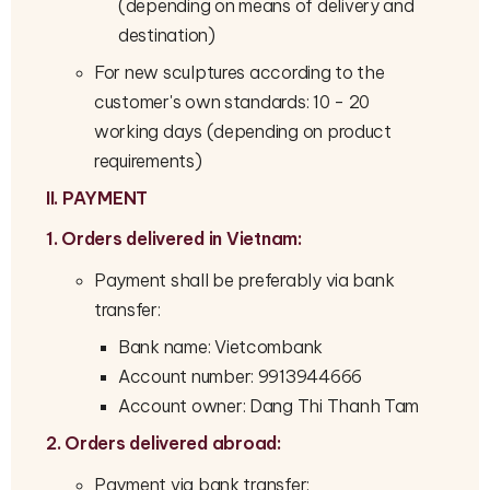
(depending on means of delivery and
destination)
For new sculptures according to the
customer's own standards: 10 - 20
working days (depending on product
requirements)
II. PAYMENT
1. Orders delivered in Vietnam:
Payment shall be preferably via bank
transfer:
Bank name: Vietcombank
Account number: 9913944666
Account owner: Dang Thi Thanh Tam
2. Orders delivered abroad:
Payment via bank transfer: