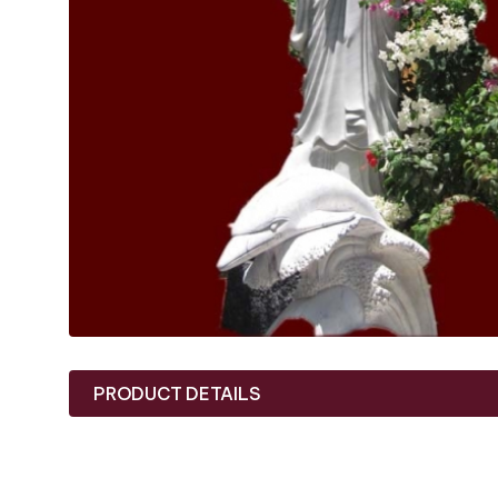
PRODUCT DETAILS