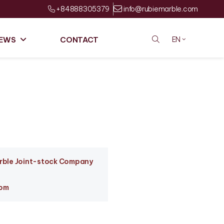
+84888305379
info@rubiemarble.com
EWS
CONTACT
EN
arble Joint-stock Company
com