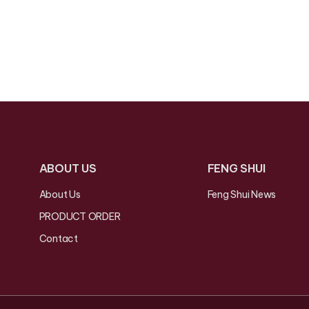
ABOUT US
FENG SHUI
About Us
Feng Shui News
PRODUCT ORDER
Contact