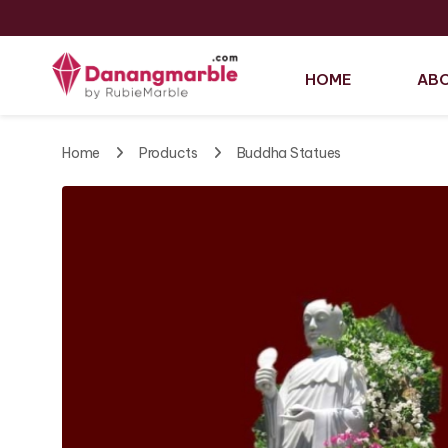
HOME
ABO
Home
Products
Buddha Statues