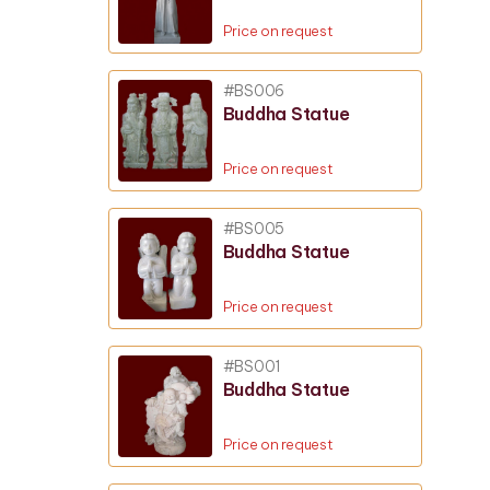
Price on request
#BS006
Buddha Statue
Price on request
#BS005
Buddha Statue
Price on request
#BS001
Buddha Statue
Price on request