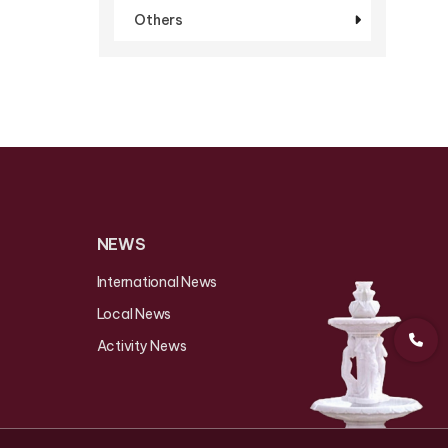
Others
NEWS
International News
Local News
Activity News