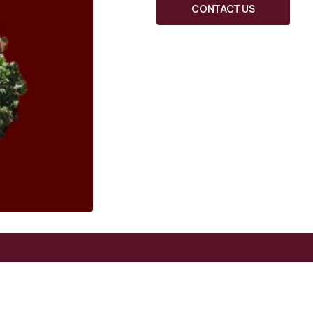
CONTACT US