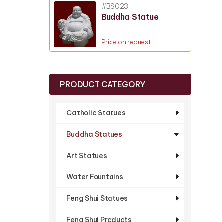
#BS023
Buddha Statue
Price on request
PRODUCT CATEGORY
Catholic Statues
Buddha Statues
Art Statues
Water Fountains
Feng Shui Statues
Feng Shui Products