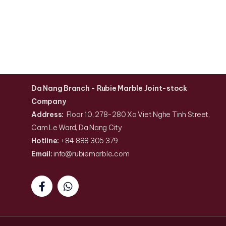
Da Nang Branch
- Rubie Marble Joint-stock
Company
Address:
Floor 10, 278-280 Xo Viet Nghe Tinh Street,
Cam Le Ward, Da Nang City
Hotline:
+84 888 305 379
Email:
info@rubiemarble
.
com