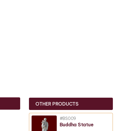
OTHER PRODUCTS
#BS009
Buddha Statue