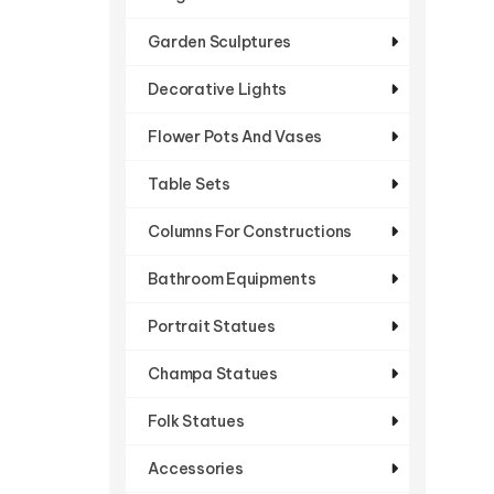
Garden Sculptures
Decorative Lights
Flower Pots And Vases
Table Sets
Columns For Constructions
Bathroom Equipments
Portrait Statues
Champa Statues
Folk Statues
Accessories