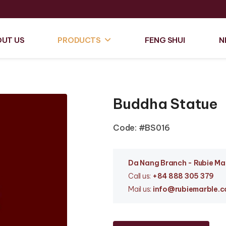
UT US
PRODUCTS
FENG SHUI
N
Buddha Statue
Code: #BS016
Da Nang Branc
h - Rubie M
Call us:
+84 888 305 379
Mail us:
info
@rubiemarble.