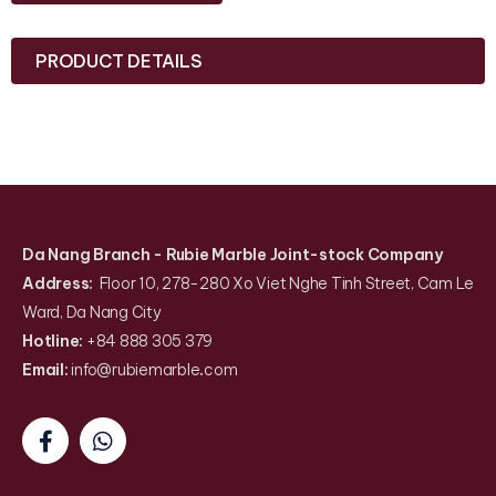
PRODUCT DETAILS
Da Nang Branch
- Rubie Marble Joint-stock Company
Address:
Floor 10, 278-280 Xo Viet Nghe Tinh Street, Cam Le
Ward, Da Nang City
Hotline:
+84 888 305 379
Email:
info@rubiemarble
.
com