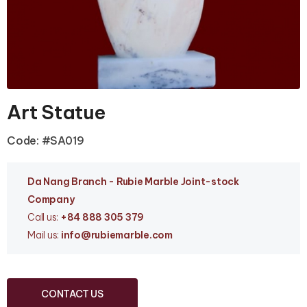
Art Statue
Code: #SA019
Da Nang Branc
h - Rubie Marble Joint-stock
Company
Call us:
+84 888 305 379
Mail us:
info
@rubiemarble.com
CONTACT US