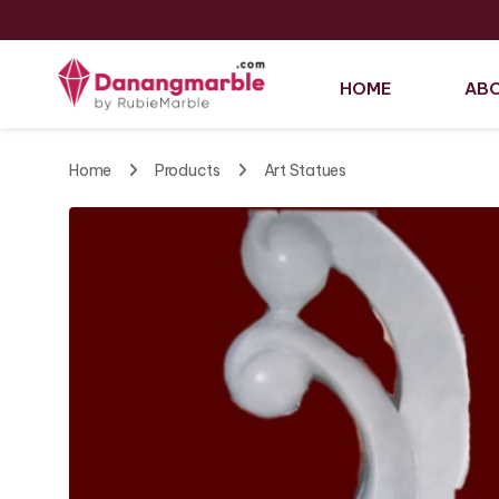
HOME
ABO
Home
Products
Art Statues