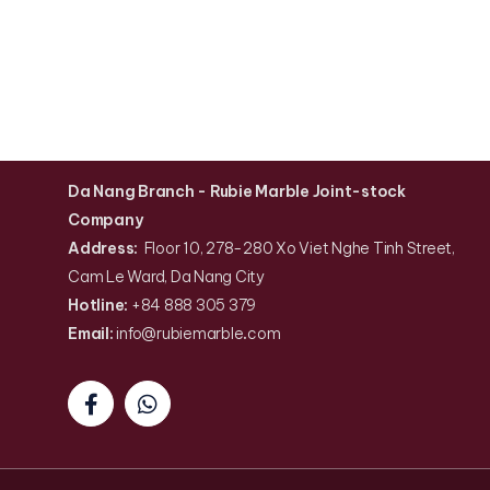
Da Nang Branch
- Rubie Marble Joint-stock
Company
Address:
Floor 10, 278-280 Xo Viet Nghe Tinh Street,
Cam Le Ward, Da Nang City
Hotline:
+84 888 305 379
Email:
info@rubiemarble
.
com