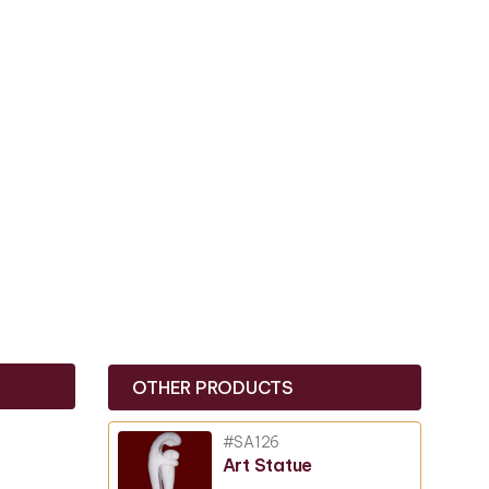
OTHER PRODUCTS
#SA126
Art Statue