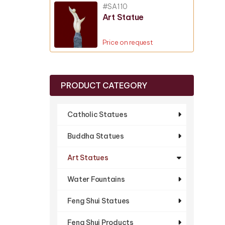
#SA110
Art Statue
Price on request
PRODUCT CATEGORY
Catholic Statues
Buddha Statues
Art Statues
Water Fountains
Feng Shui Statues
Feng Shui Products