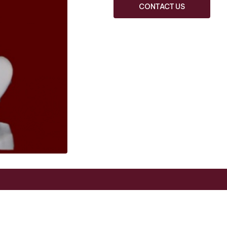
CONTACT US