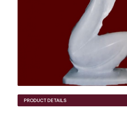
PRODUCT DETAILS