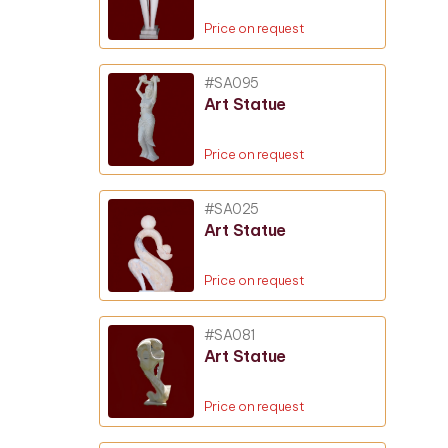
Price on request
#SA095
Art Statue
Price on request
#SA025
Art Statue
Price on request
#SA081
Art Statue
Price on request