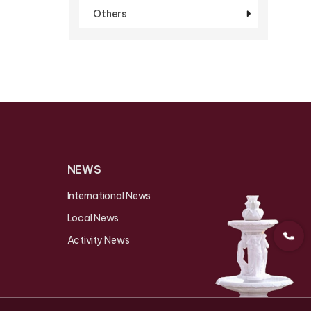
Others
NEWS
International News
Local News
Activity News