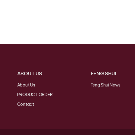
ABOUT US
FENG SHUI
About Us
Feng Shui News
PRODUCT ORDER
Contact