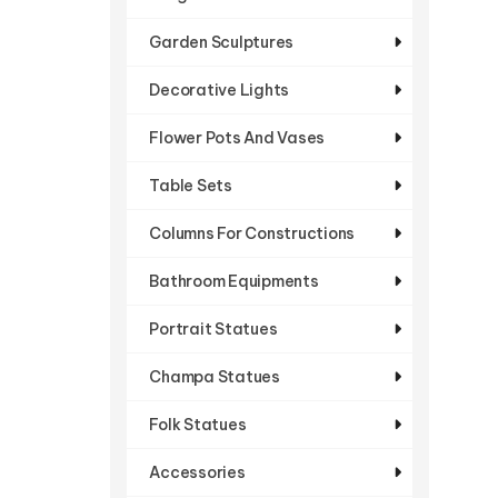
Garden Sculptures
Decorative Lights
Flower Pots And Vases
Table Sets
Columns For Constructions
Bathroom Equipments
Portrait Statues
Champa Statues
Folk Statues
Accessories