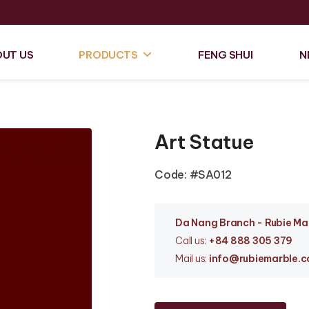
UT US
PRODUCTS
FENG SHUI
N
Art Statue
Code: #SA012
Da Nang Branc
h - Rubie M
Call us:
+84 888 305 379
Mail us:
info
@rubiemarble.