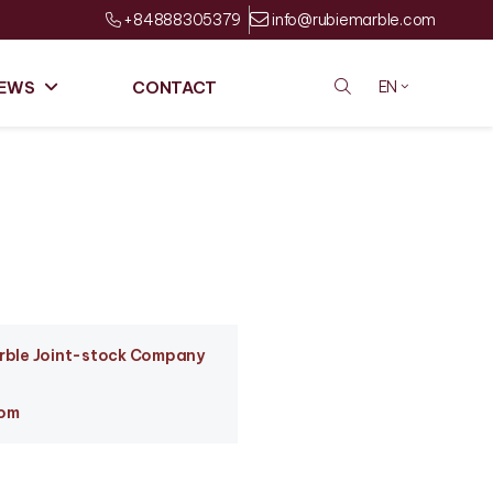
+84888305379
info@rubiemarble.com
EWS
CONTACT
EN
arble Joint-stock Company
com