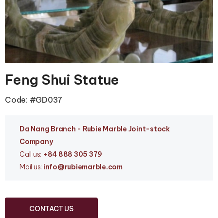
Feng Shui Statue
Code: #GD037
Da Nang Branc
h - Rubie Marble Joint-stock
Company
Call us:
+84 888 305 379
Mail us:
info
@rubiemarble.com
CONTACT US