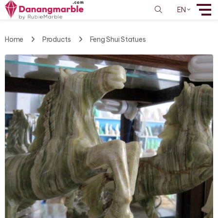
EN
Home
Products
Feng Shui Statues