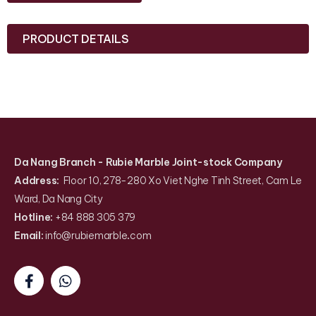
PRODUCT DETAILS
Da Nang Branch
- Rubie Marble Joint-stock Company
Address:
Floor 10, 278-280 Xo Viet Nghe Tinh Street, Cam Le
Ward, Da Nang City
Hotline:
+84 888 305 379
Email:
info@rubiemarble
.
com