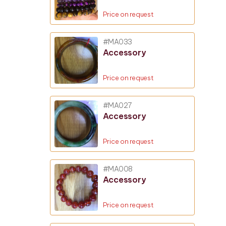
Price on request
#MA033
Accessory
Price on request
#MA027
Accessory
Price on request
#MA008
Accessory
Price on request