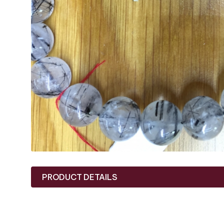
PRODUCT DETAILS