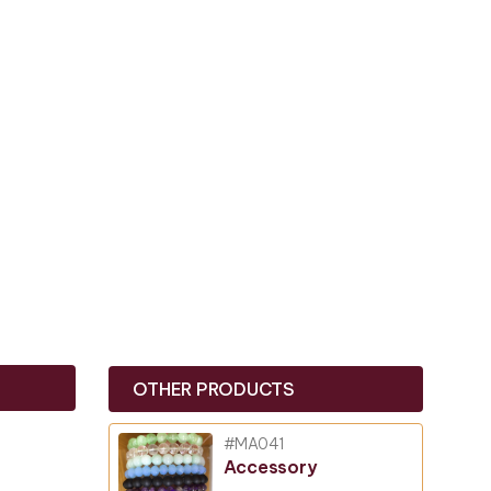
OTHER PRODUCTS
#MA041
Accessory