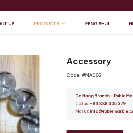
UT US
PRODUCTS
FENG SHUI
N
Accessory
Code: #MA002
Da Nang Branc
h - Rubie M
Call us:
+84 888 305 379
Mail us:
info
@rubiemarble.