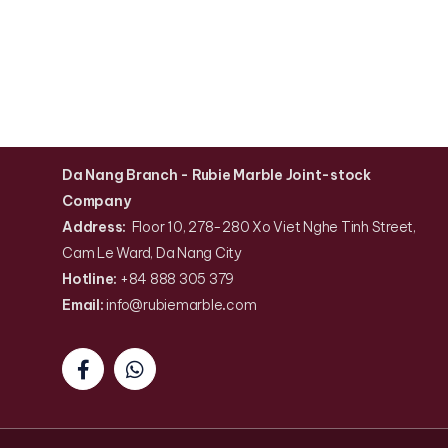
Da Nang Branch
- Rubie Marble Joint-stock
Company
Address:
Floor 10, 278-280 Xo Viet Nghe Tinh Street,
Cam Le Ward, Da Nang City
Hotline:
+84 888 305 379
Email:
info@rubiemarble
.
com