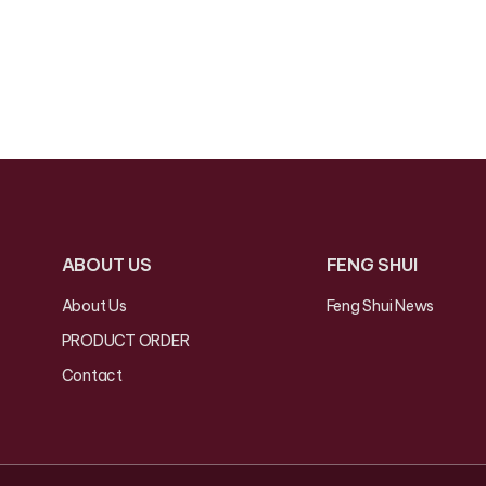
ABOUT US
FENG SHUI
About Us
Feng Shui News
PRODUCT ORDER
Contact