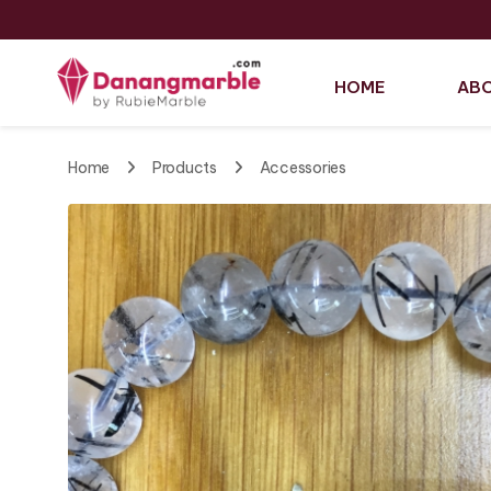
HOME
ABO
Home
Products
Accessories