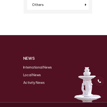
Others
NEWS
International News
Local News
Activity News