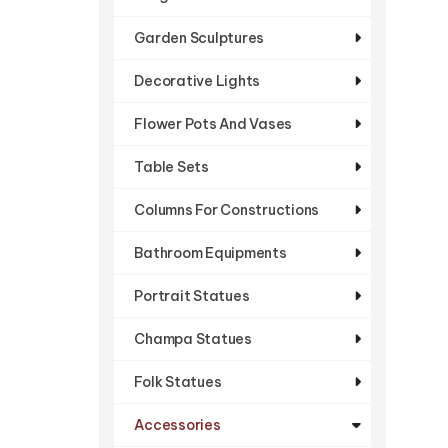
Garden Sculptures
Decorative Lights
Flower Pots And Vases
Table Sets
Columns For Constructions
Bathroom Equipments
Portrait Statues
Champa Statues
Folk Statues
Accessories