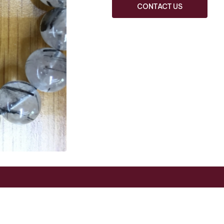
CONTACT US