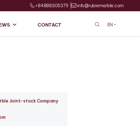
+84888305379
info@rubiemarble.com
EWS
CONTACT
EN
arble Joint-stock Company
com