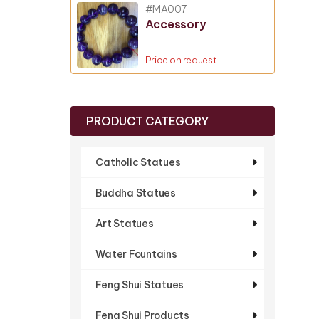
#MA007
Accessory
Price on request
PRODUCT CATEGORY
Catholic Statues
Buddha Statues
Art Statues
Water Fountains
Feng Shui Statues
Feng Shui Products