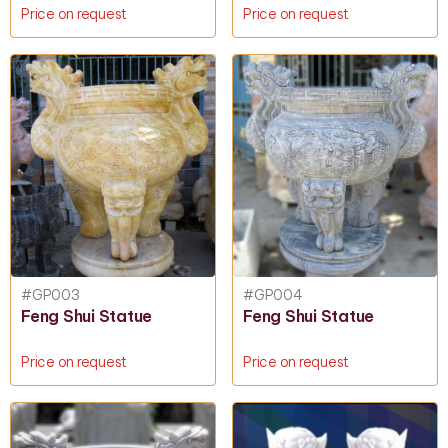
Price on request
Price on request
#GP003
#GP004
Feng Shui Statue
Feng Shui Statue
Price on request
Price on request