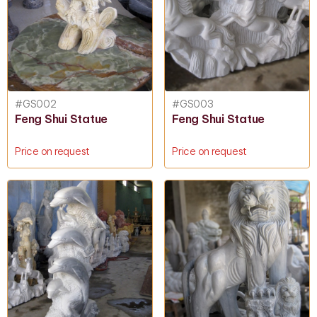
#GS002
#GS003
Feng Shui Statue
Feng Shui Statue
Price on request
Price on request