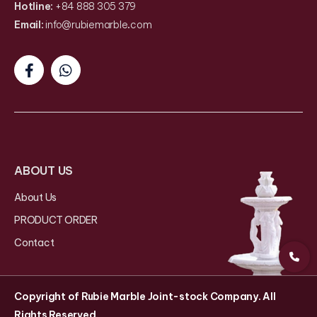
Hotline:
+84 888 305 379
Email:
info@rubiemarble
.
com
ABOUT US
About Us
PRODUCT ORDER
Contact
Copyright of Rubie Marble Joint-stock Company. All
Rights Reserved.