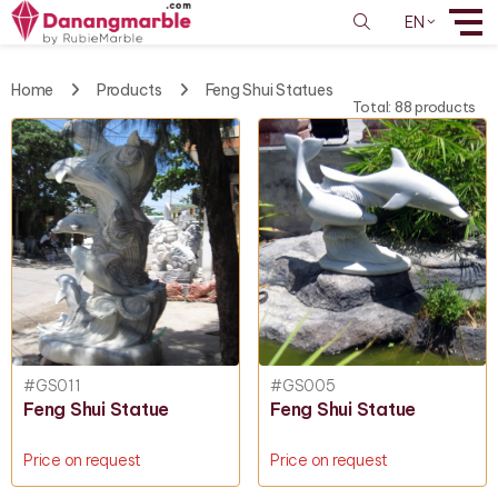
EN
Home
Products
Feng Shui Statues
Total: 88 products
#GS011
#GS005
Feng Shui Statue
Feng Shui Statue
Price on request
Price on request