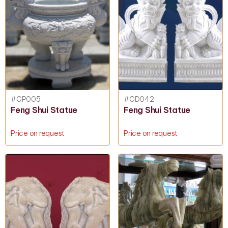
#GP005
#GD042
Feng Shui Statue
Feng Shui Statue
Price on request
Price on request