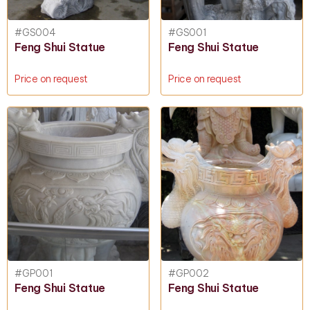
#GS004
#GS001
Feng Shui Statue
Feng Shui Statue
Price on request
Price on request
#GP001
#GP002
Feng Shui Statue
Feng Shui Statue