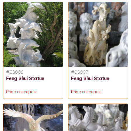
#GS006
#GS007
Feng Shui Statue
Feng Shui Statue
Price on request
Price on request