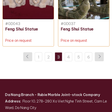
#GD043
#GD037
Feng Shui Statue
Feng Shui Statue
Price on request
Price on request
1
2
3
4
5
6
Da Nang Branch
- Rubie Marble Joint-stock Company
Address:
Floor 10, 278-280 Xo Viet Nghe Tinh Street, Cam Le
Ward, Da Nang City