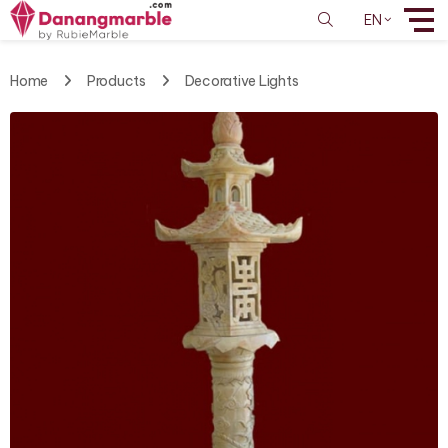
EN
Home
Products
Decorative Lights