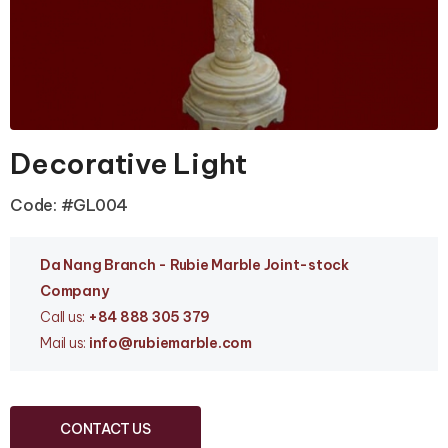
Decorative Light
Code: #GL004
Da Nang Branc
h - Rubie Marble Joint-stock
Company
Call us:
+84 888 305 379
Mail us:
info
@rubiemarble.com
CONTACT US