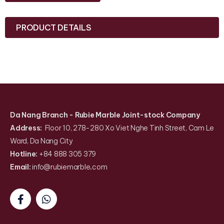
PRODUCT DETAILS
Da Nang Branch
- Rubie Marble Joint-stock Company
Address:
Floor 10, 278-280 Xo Viet Nghe Tinh Street, Cam Le
Ward, Da Nang City
Hotline:
+84 888 305 379
Email:
info@rubiemarble
.
com