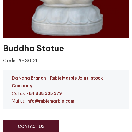
Buddha Statue
Code: #BS004
Da Nang Branc
h - Rubie Marble Joint-stock
Company
Call us:
+84 888 305 379
Mail us:
info
@rubiemarble.com
CONTACT US