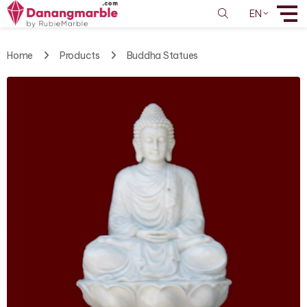
EN
Home
Products
Buddha Statues