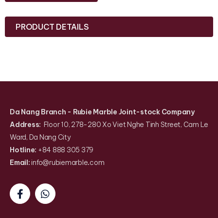
PRODUCT DETAILS
Da Nang Branch
- Rubie Marble Joint-stock Company
Address:
Floor 10, 278-280 Xo Viet Nghe Tinh Street, Cam Le
Ward, Da Nang City
Hotline:
+84 888 305 379
Email:
info@rubiemarble
.
com