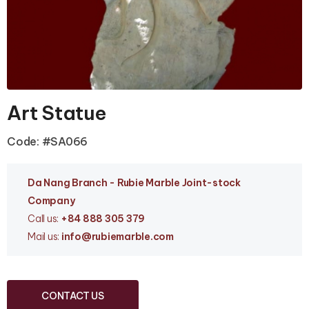
Art Statue
Code: #SA066
Da Nang Branc
h - Rubie Marble Joint-stock
Company
Call us:
+84 888 305 379
Mail us:
info
@rubiemarble.com
CONTACT US