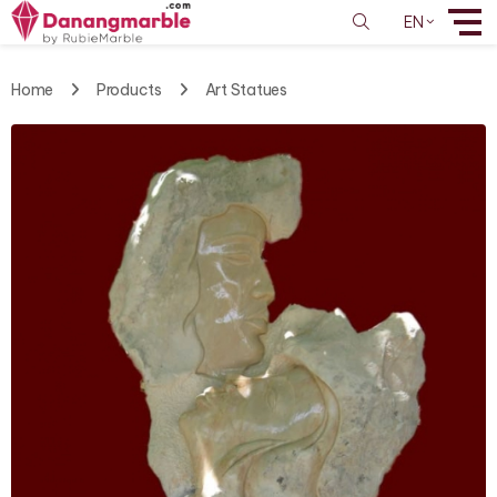
EN
Home
Products
Art Statues