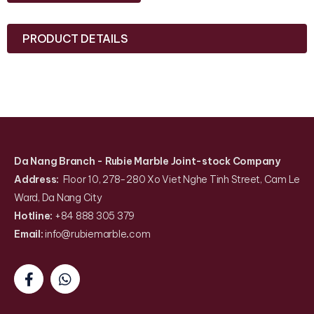
PRODUCT DETAILS
Da Nang Branch
- Rubie Marble Joint-stock Company
Address:
Floor 10, 278-280 Xo Viet Nghe Tinh Street, Cam Le
Ward, Da Nang City
Hotline:
+84 888 305 379
Email:
info@rubiemarble
.
com