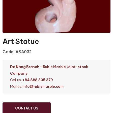
Art Statue
Code: #SA032
Da Nang Branc
h - Rubie Marble Joint-stock
Company
Call us:
+84 888 305 379
Mail us:
info
@rubiemarble.com
CONTACT US