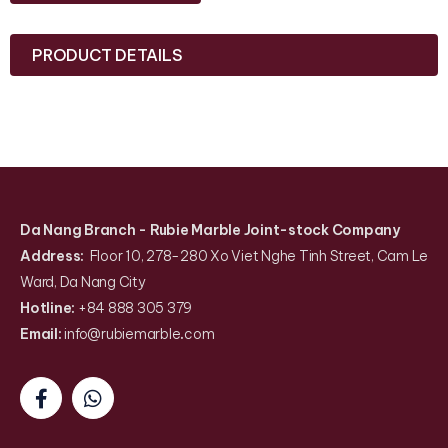
PRODUCT DETAILS
Da Nang Branch
- Rubie Marble Joint-stock Company
Address:
Floor 10, 278-280 Xo Viet Nghe Tinh Street, Cam Le
Ward, Da Nang City
Hotline:
+84 888 305 379
Email:
info@rubiemarble
.
com