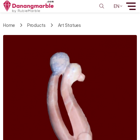
EN
Home
Products
Art Statues