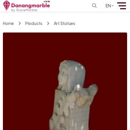
EN
Home
Products
Art Statues