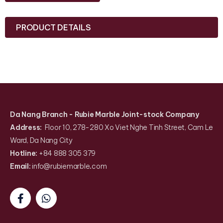
PRODUCT DETAILS
Da Nang Branch
- Rubie Marble Joint-stock Company
Address:
Floor 10, 278-280 Xo Viet Nghe Tinh Street, Cam Le
Ward, Da Nang City
Hotline:
+84 888 305 379
Email:
info@rubiemarble
.
com