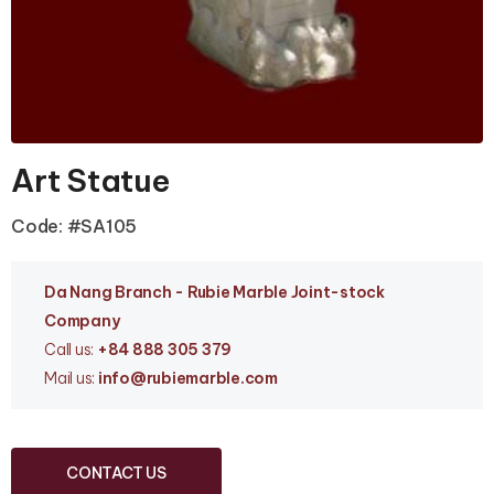
Art Statue
Code: #SA105
Da Nang Branc
h - Rubie Marble Joint-stock
Company
Call us:
+84 888 305 379
Mail us:
info
@rubiemarble.com
CONTACT US