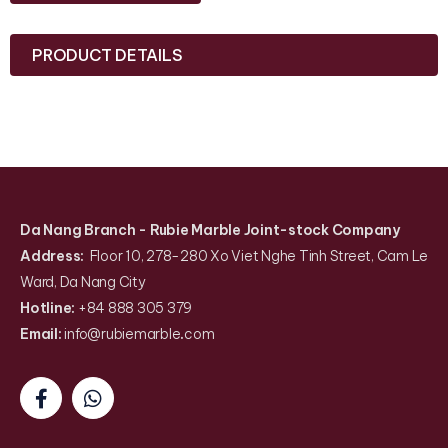
PRODUCT DETAILS
Da Nang Branch
- Rubie Marble Joint-stock Company
Address:
Floor 10, 278-280 Xo Viet Nghe Tinh Street, Cam Le
Ward, Da Nang City
Hotline:
+84 888 305 379
Email:
info@rubiemarble
.
com