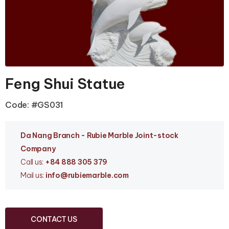
Feng Shui Statue
Code: #GS031
Da Nang Branc
h - Rubie Marble Joint-stock
Company
Call us:
+84 888 305 379
Mail us:
info
@rubiemarble.com
CONTACT US