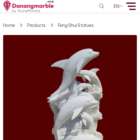
EN
Home
Products
Feng Shui Statues