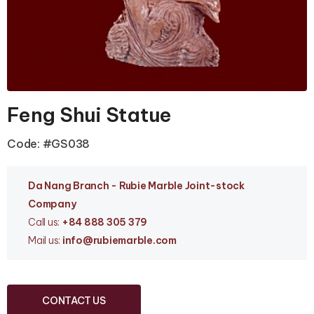
Feng Shui Statue
Code: #GS038
Da Nang Branc
h - Rubie Marble Joint-stock
Company
Call us:
+84 888 305 379
Mail us:
info
@rubiemarble.com
CONTACT US