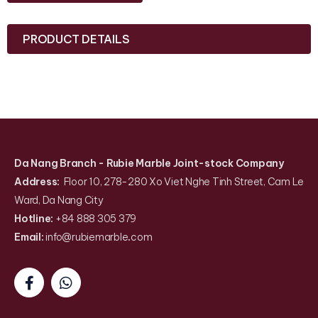
PRODUCT DETAILS
Da Nang Branch
- Rubie Marble Joint-stock Company
Address:
Floor 10, 278-280 Xo Viet Nghe Tinh Street, Cam Le
Ward, Da Nang City
Hotline:
+84 888 305 379
Email:
info@rubiemarble
.
com