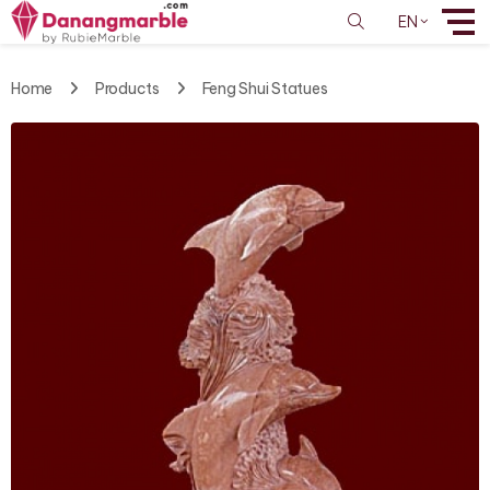
EN
Home
Products
Feng Shui Statues