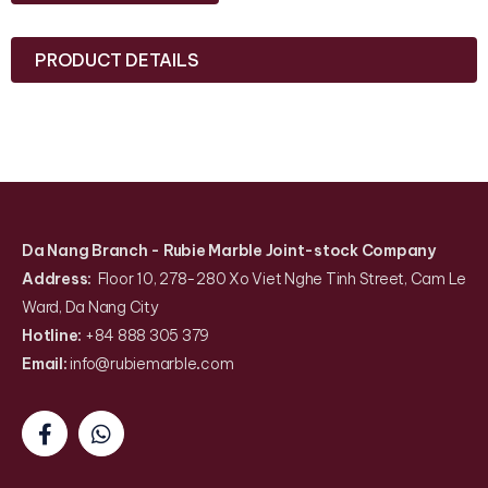
PRODUCT DETAILS
Da Nang Branch
- Rubie Marble Joint-stock Company
Address:
Floor 10, 278-280 Xo Viet Nghe Tinh Street, Cam Le
Ward, Da Nang City
Hotline:
+84 888 305 379
Email:
info@rubiemarble
.
com