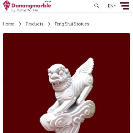
EN
Home
Products
Feng Shui Statues