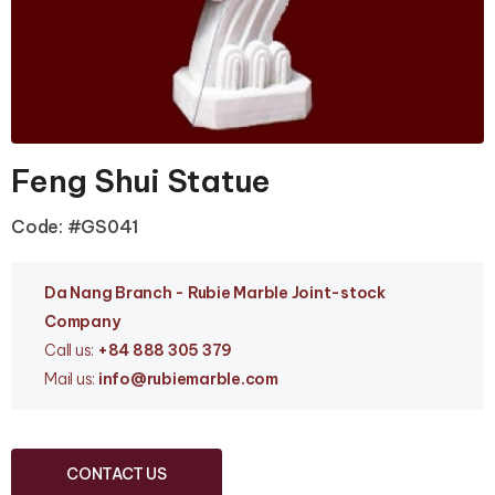
Feng Shui Statue
Code: #GS041
Da Nang Branc
h - Rubie Marble Joint-stock
Company
Call us:
+84 888 305 379
Mail us:
info
@rubiemarble.com
CONTACT US