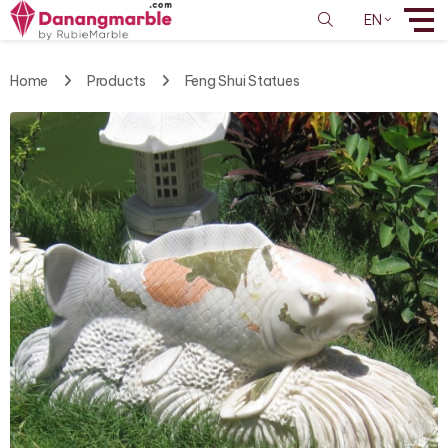
EN
Home
Products
Feng Shui Statues