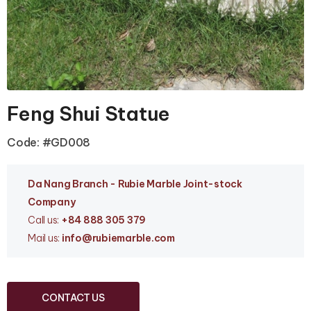
Feng Shui Statue
Code: #GD008
Da Nang Branc
h - Rubie Marble Joint-stock
Company
Call us:
+84 888 305 379
Mail us:
info
@rubiemarble.com
CONTACT US