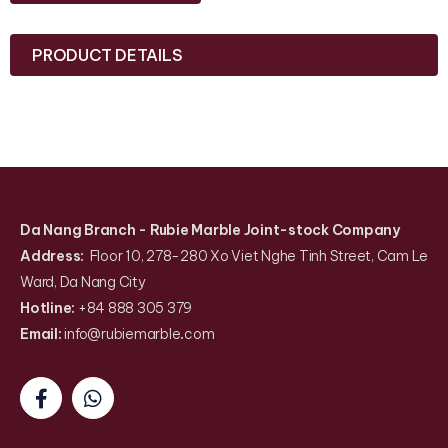
PRODUCT DETAILS
Da Nang Branch
- Rubie Marble Joint-stock Company
Address:
Floor 10, 278-280 Xo Viet Nghe Tinh Street, Cam Le
Ward, Da Nang City
Hotline:
+84 888 305 379
Email:
info@rubiemarble
.
com