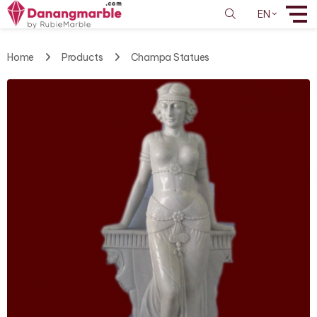
EN
Home
Products
Champa Statues