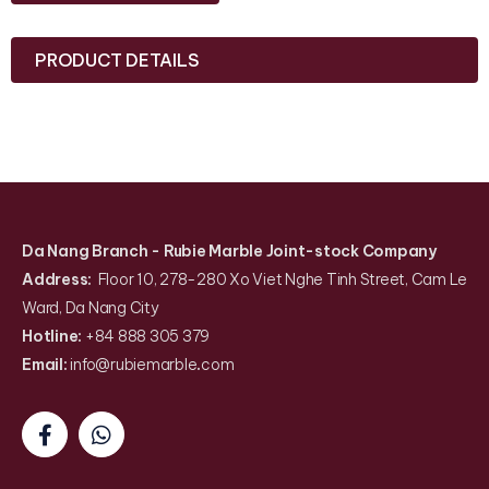
PRODUCT DETAILS
Da Nang Branch
- Rubie Marble Joint-stock Company
Address:
Floor 10, 278-280 Xo Viet Nghe Tinh Street, Cam Le
Ward, Da Nang City
Hotline:
+84 888 305 379
Email:
info@rubiemarble
.
com