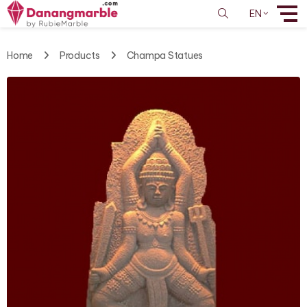
EN
Home
Products
Champa Statues