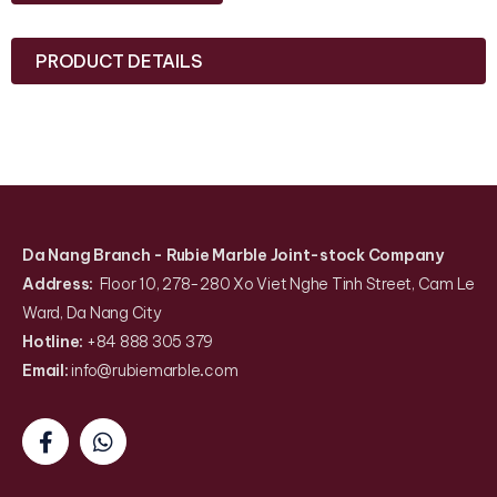
PRODUCT DETAILS
Da Nang Branch
- Rubie Marble Joint-stock Company
Address:
Floor 10, 278-280 Xo Viet Nghe Tinh Street, Cam Le
Ward, Da Nang City
Hotline:
+84 888 305 379
Email:
info@rubiemarble
.
com