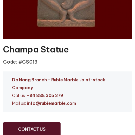
Champa Statue
Code: #CS013
Da Nang Branc
h - Rubie Marble Joint-stock
Company
Call us:
+84 888 305 379
Mail us:
info
@rubiemarble.com
CONTACT US