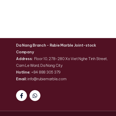
Da Nang Branch
- Rubie Marble Joint-stock
Company
Address:
Floor 10, 278-280 Xo Viet Nghe Tinh Street,
Cam Le Ward, Da Nang City
Hotline:
+84 888 305 379
Email:
info@rubiemarble
.
com