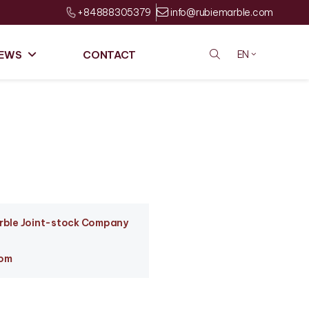
+84888305379
info@rubiemarble.com
EWS
CONTACT
EN
arble Joint-stock Company
com