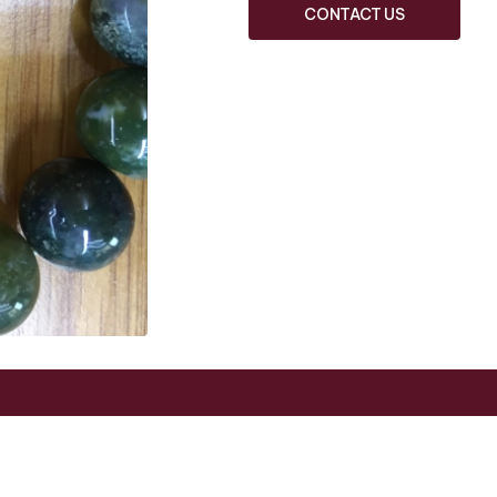
CONTACT US