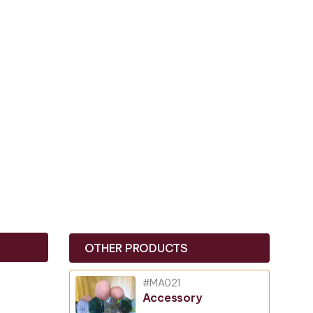
OTHER PRODUCTS
#MA021
Accessory