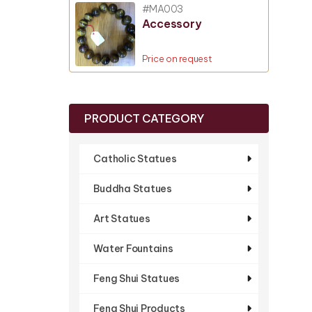
#MA003
Accessory
Price on request
PRODUCT CATEGORY
Catholic Statues
Buddha Statues
Art Statues
Water Fountains
Feng Shui Statues
Feng Shui Products