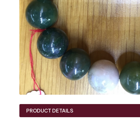
PRODUCT DETAILS