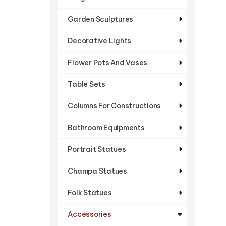
Garden Sculptures
Decorative Lights
Flower Pots And Vases
Table Sets
Columns For Constructions
Bathroom Equipments
Portrait Statues
Champa Statues
Folk Statues
Accessories