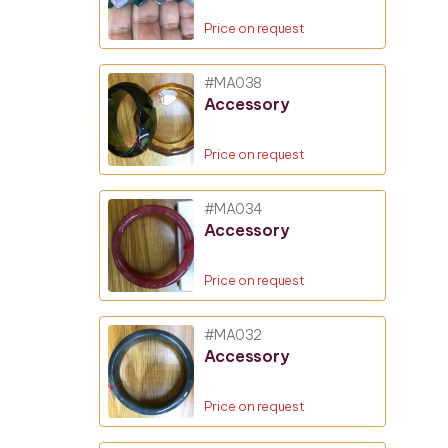
Price on request
#MA038
Accessory
Price on request
#MA034
Accessory
Price on request
#MA032
Accessory
Price on request