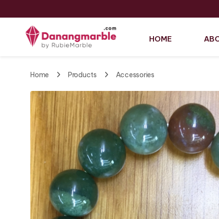
HOME
ABO
Home
Products
Accessories