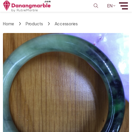
EN
Home
Products
Accessories