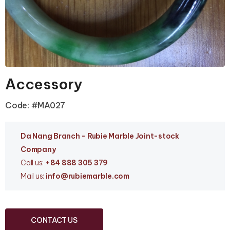
Accessory
Code: #MA027
Da Nang Branc
h - Rubie Marble Joint-stock
Company
Call us:
+84 888 305 379
Mail us:
info
@rubiemarble.com
CONTACT US