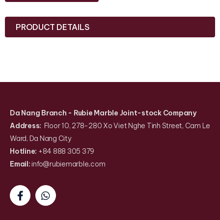
PRODUCT DETAILS
Da Nang Branch
- Rubie Marble Joint-stock Company
Address:
Floor 10, 278-280 Xo Viet Nghe Tinh Street, Cam Le
Ward, Da Nang City
Hotline:
+84 888 305 379
Email:
info@rubiemarble
.
com