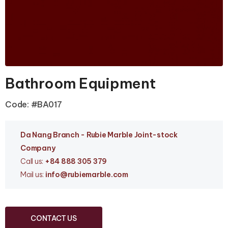
Bathroom Equipment
Code: #BA017
Da Nang Branc
h - Rubie Marble Joint-stock
Company
Call us:
+84 888 305 379
Mail us:
info
@rubiemarble.com
CONTACT US