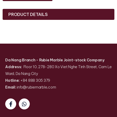
PRODUCT DETAILS
Da Nang Branch
- Rubie Marble Joint-stock Company
Address:
Floor 10, 278-280 Xo Viet Nghe Tinh Street, Cam Le
Ward, Da Nang City
Hotline:
+84 888 305 379
Email:
info@rubiemarble
.
com