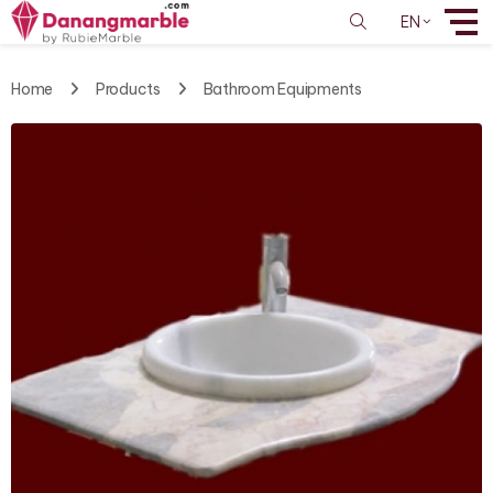
EN
Home
Products
Bathroom Equipments