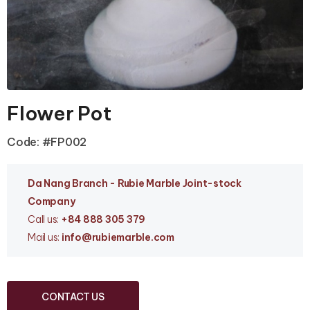
Flower Pot
Code: #FP002
Da Nang Branc
h - Rubie Marble Joint-stock
Company
Call us:
+84 888 305 379
Mail us:
info
@rubiemarble.com
CONTACT US