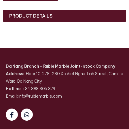
PRODUCT DETAILS
Da Nang Branch
- Rubie Marble Joint-stock Company
Address:
Floor 10, 278-280 Xo Viet Nghe Tinh Street, Cam Le
Ward, Da Nang City
Hotline:
+84 888 305 379
Email:
info@rubiemarble
.
com