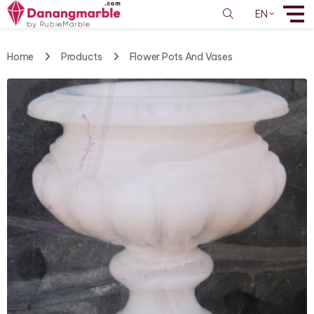
EN
Home
Products
Flower Pots And Vases